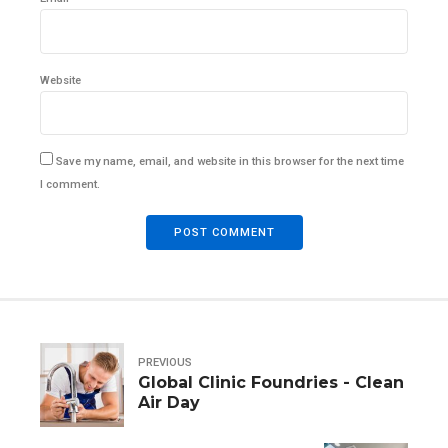
Website
Save my name, email, and website in this browser for the next time
I comment.
POST COMMENT
PREVIOUS
Global Clinic Foundries - Clean
Air Day