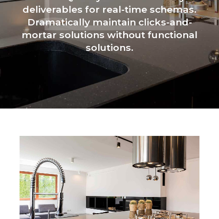
deliverables for real-time schemas.
Dramatically maintain clicks-and-
mortar solutions without functional
solutions.