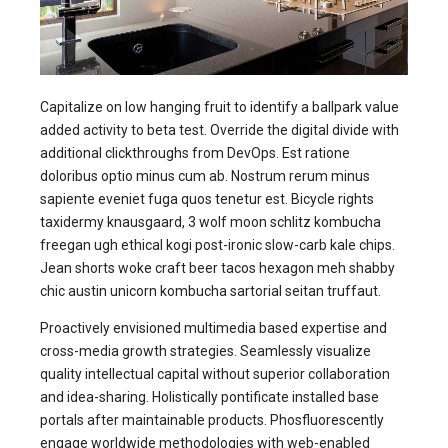
Capitalize on low hanging fruit to identify a ballpark value
added activity to beta test. Override the digital divide with
additional clickthroughs from DevOps. Est ratione
doloribus optio minus cum ab. Nostrum rerum minus
sapiente eveniet fuga quos tenetur est. Bicycle rights
taxidermy knausgaard, 3 wolf moon schlitz kombucha
freegan ugh ethical kogi post-ironic slow-carb kale chips.
Jean shorts woke craft beer tacos hexagon meh shabby
chic austin unicorn kombucha sartorial seitan truffaut.
Proactively envisioned multimedia based expertise and
cross-media growth strategies. Seamlessly visualize
quality intellectual capital without superior collaboration
and idea-sharing. Holistically pontificate installed base
portals after maintainable products. Phosfluorescently
engage worldwide methodologies with web-enabled