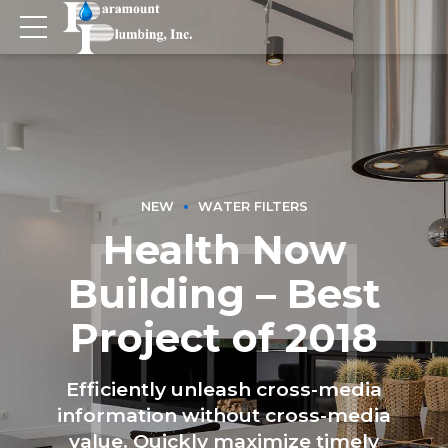
NEW
WATER FILTERS
Health Now
Building – Best
Project of 2018
Efficiently unleash cross-media
information without cross-media
value. Quickly maximize timely