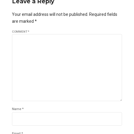
Leave a Reply
Your email address will not be published. Required fields
are marked *
COMMENT
*
Name *
Email *