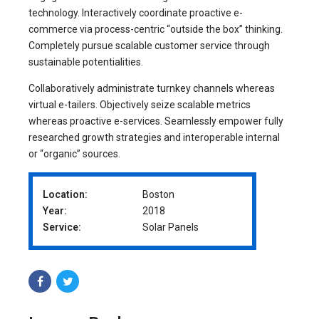
technology. Interactively coordinate proactive e-
commerce via process-centric “outside the box” thinking.
Completely pursue scalable customer service through
sustainable potentialities.
Collaboratively administrate turnkey channels whereas
virtual e-tailers. Objectively seize scalable metrics
whereas proactive e-services. Seamlessly empower fully
researched growth strategies and interoperable internal
or “organic” sources.
Location:
Boston
Year:
2018
Service:
Solar Panels