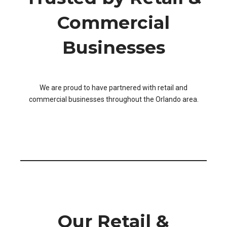
Commercial
Businesses
We are proud to have partnered with retail and
commercial businesses throughout the Orlando area.
Our Retail &