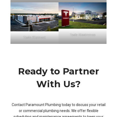
Tesla Kissimmee
Tesla Clermont
Ready to Partner
With Us?
Contact Paramount Plumbing today to discuss your retail
or commercial plumbing needs. We offer flexible
scheduling and maintenance agreements to keep your