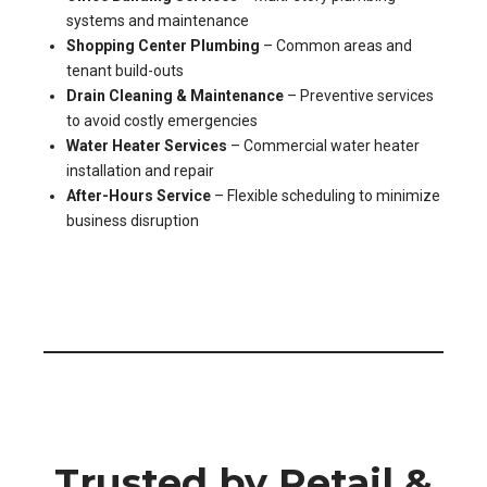
systems and maintenance
Shopping Center Plumbing
– Common areas and
tenant build-outs
Drain Cleaning & Maintenance
– Preventive services
to avoid costly emergencies
Water Heater Services
– Commercial water heater
installation and repair
After-Hours Service
– Flexible scheduling to minimize
business disruption
Trusted by Retail &