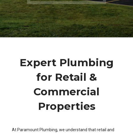
Expert Plumbing
for Retail &
Commercial
Properties
At Paramount Plumbing, we understand that retail and