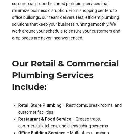
commercial properties need plumbing services that
minimize business disruption. From shopping centers to
office buildings, our team delivers fast, efficient plumbing
solutions that keep your business running smoothly. We
work around your schedule to ensure your customers and
employees are never inconvenienced.
Our Retail & Commercial
Plumbing Services
Include:
Retail Store Plumbing
– Restrooms, break rooms, and
customer facilities
Restaurant & Food Service
– Grease traps,
commercial kitchens, and dishwashing systems
Office Building Services
– Multi-story plumbing