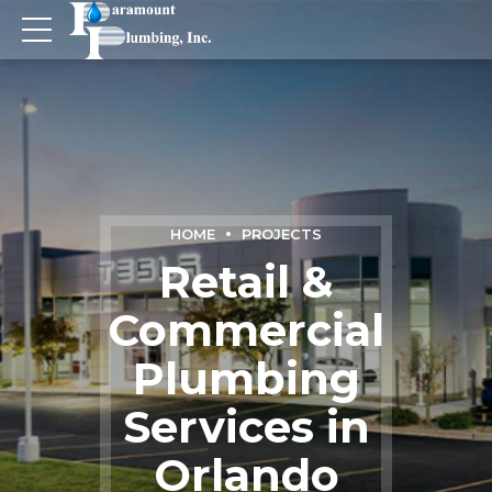
HOME
PROJECTS
Retail &
Commercial
Plumbing
Services in
Orlando