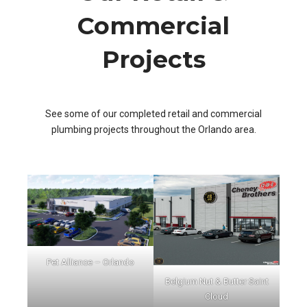
Commercial
Projects
See some of our completed retail and commercial
plumbing projects throughout the Orlando area.
Pet Alliance – Orlando
Belgium Nut & Butter Saint
Cloud